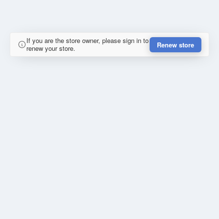
If you are the store owner, please sign in to
Renew store
renew your store.