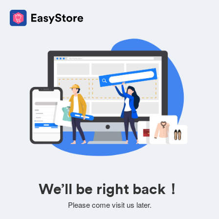
We’ll be right back！
Please come visit us later.