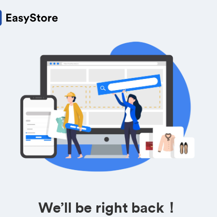
We’ll be right back！