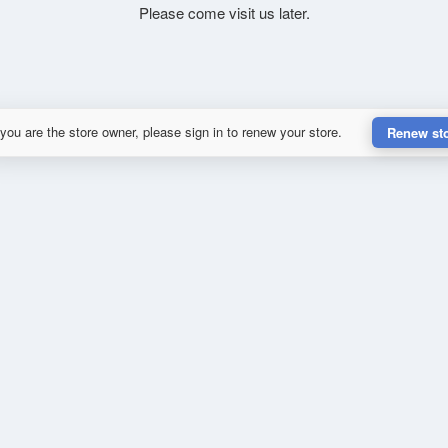
Please come visit us later.
 you are the store owner, please sign in to renew your store.
Renew st