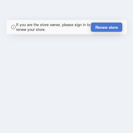
If you are the store owner, please sign in to
Renew store
renew your store.