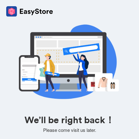
We’ll be right back！
Please come visit us later.