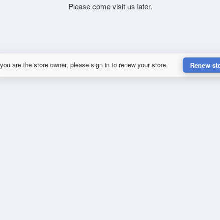
Please come visit us later.
 you are the store owner, please sign in to renew your store.
Renew st