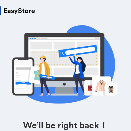
We’ll be right back！