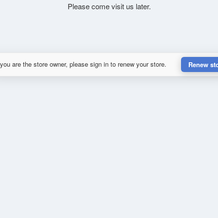
Please come visit us later.
 you are the store owner, please sign in to renew your store.
Renew st