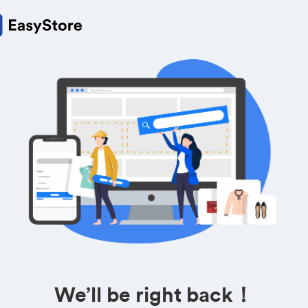
We’ll be right back！