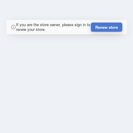
If you are the store owner, please sign in to
Renew store
renew your store.