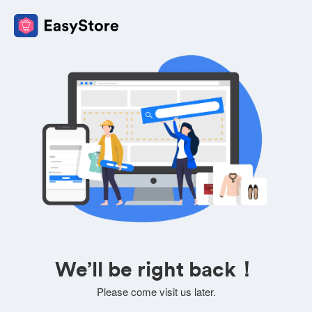
We’ll be right back！
Please come visit us later.