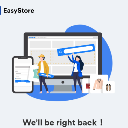
We’ll be right back！