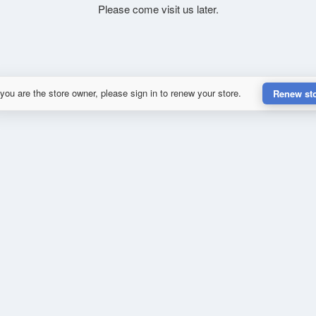
Please come visit us later.
 you are the store owner, please sign in to renew your store.
Renew st