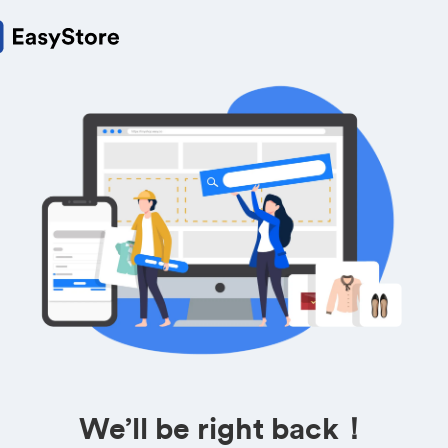
We’ll be right back！