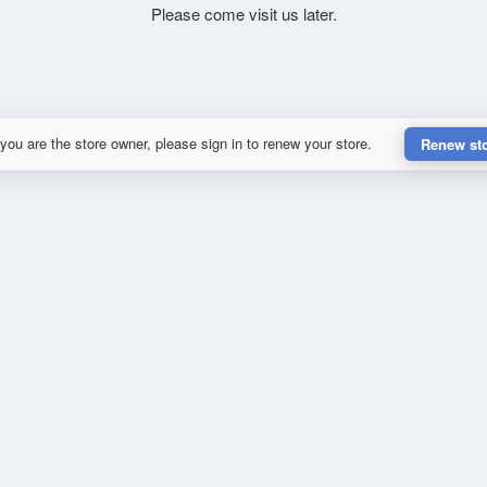
Please come visit us later.
 you are the store owner, please sign in to renew your store.
Renew st