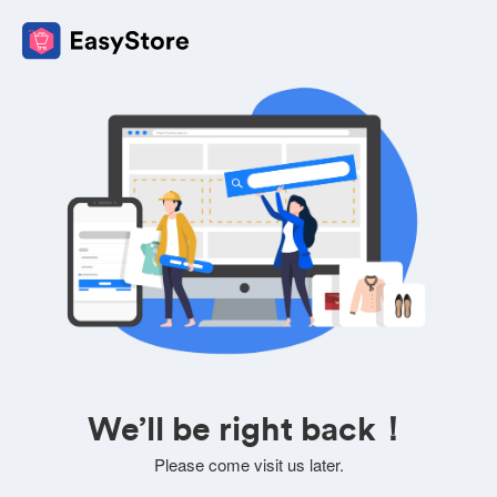
We’ll be right back！
Please come visit us later.