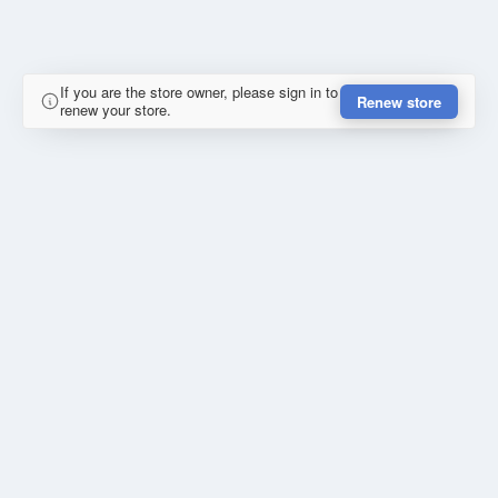
If you are the store owner, please sign in to
Renew store
renew your store.