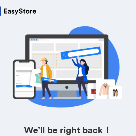
We’ll be right back！