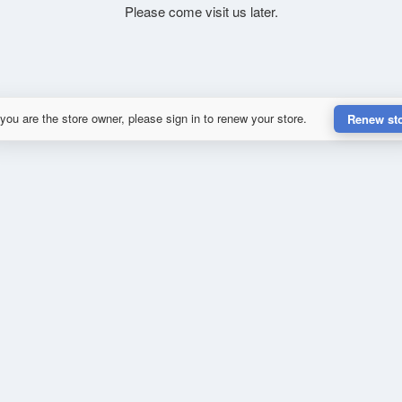
Please come visit us later.
 you are the store owner, please sign in to renew your store.
Renew st