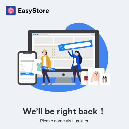
We’ll be right back！
Please come visit us later.