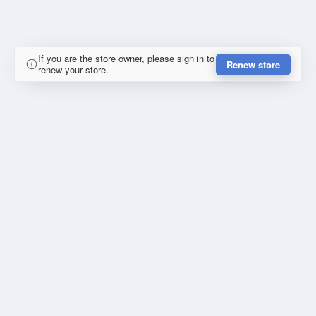
If you are the store owner, please sign in to
Renew store
renew your store.