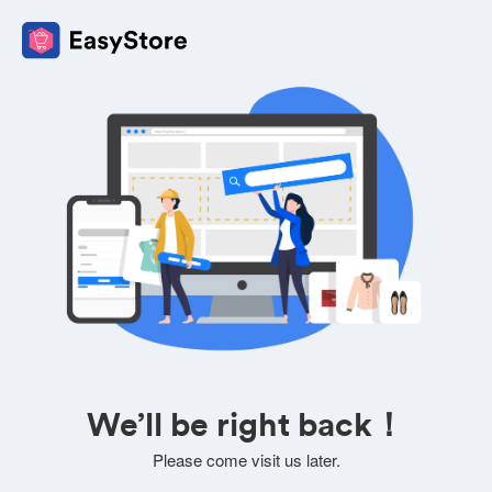
We’ll be right back！
Please come visit us later.