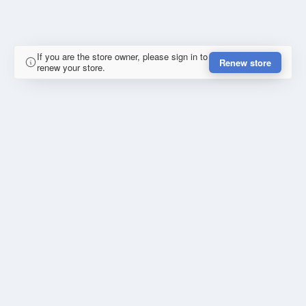
If you are the store owner, please sign in to
Renew store
renew your store.