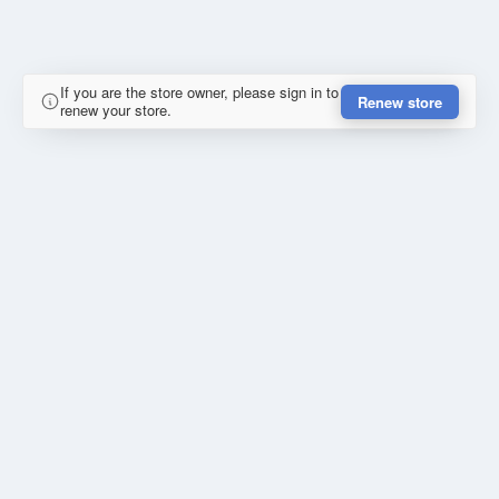
If you are the store owner, please sign in to
Renew store
renew your store.