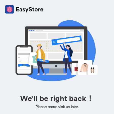
We’ll be right back！
Please come visit us later.