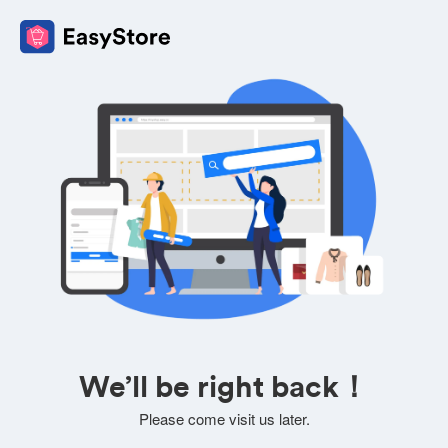
We’ll be right back！
Please come visit us later.