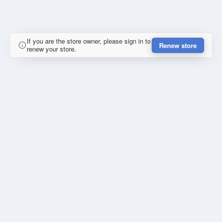
If you are the store owner, please sign in to
Renew store
renew your store.