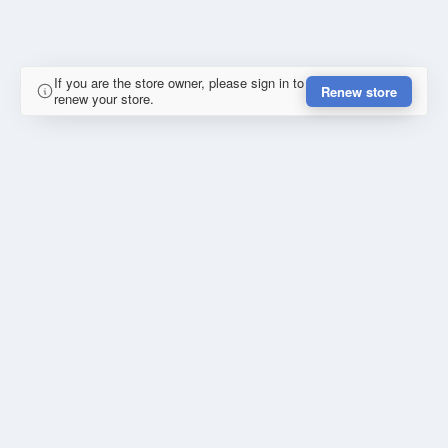
If you are the store owner, please sign in to
Renew store
renew your store.