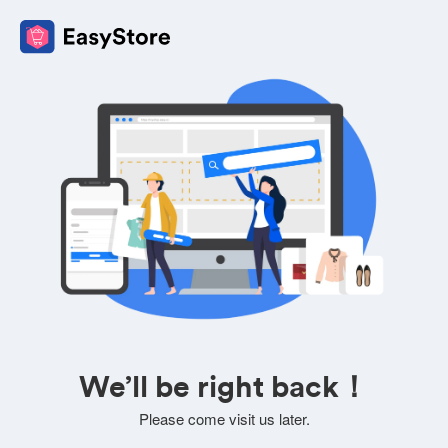
We’ll be right back！
Please come visit us later.