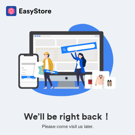
We’ll be right back！
Please come visit us later.