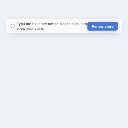
If you are the store owner, please sign in to
Renew store
renew your store.