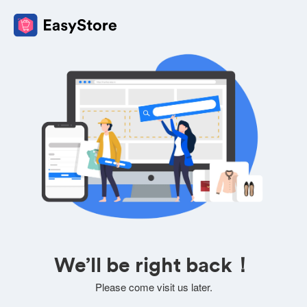
We’ll be right back！
Please come visit us later.