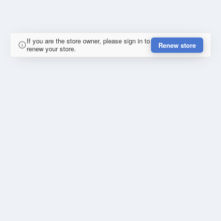
If you are the store owner, please sign in to
Renew store
renew your store.