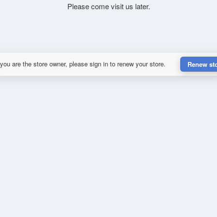
Please come visit us later.
 you are the store owner, please sign in to renew your store.
Renew st