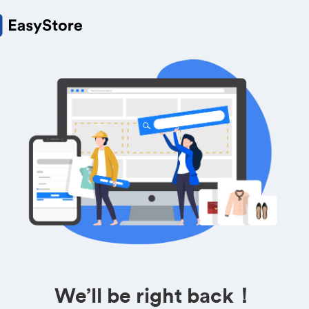
We’ll be right back！