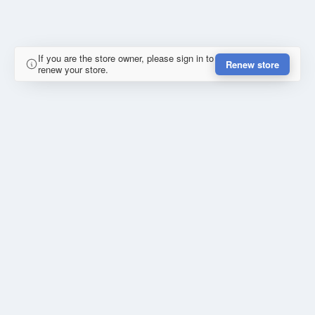
If you are the store owner, please sign in to
Renew store
renew your store.