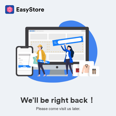
We’ll be right back！
Please come visit us later.