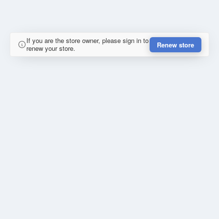
If you are the store owner, please sign in to
Renew store
renew your store.