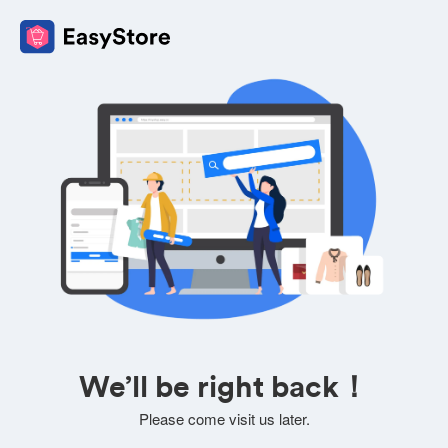
We’ll be right back！
Please come visit us later.