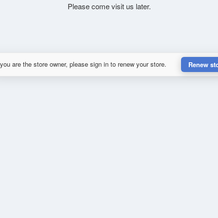
Please come visit us later.
 you are the store owner, please sign in to renew your store.
Renew st