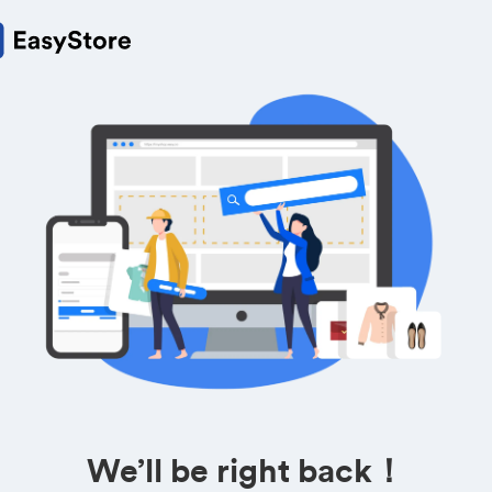
We’ll be right back！