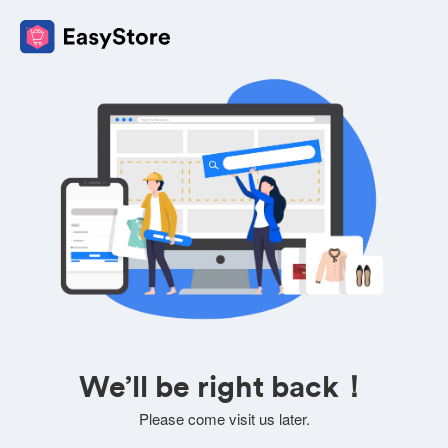
We’ll be right back！
Please come visit us later.