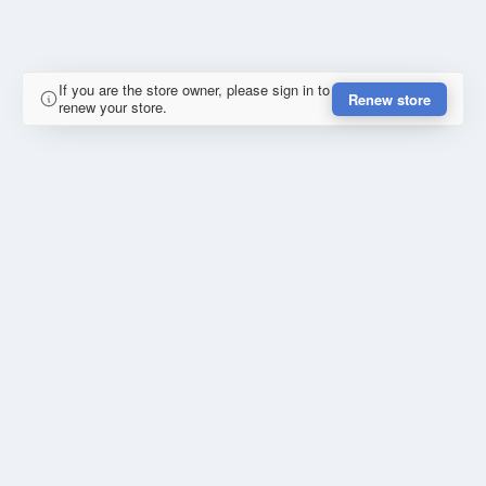
If you are the store owner, please sign in to
Renew store
renew your store.