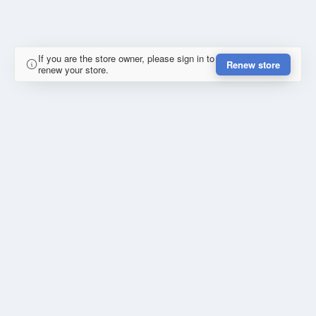
If you are the store owner, please sign in to
Renew store
renew your store.