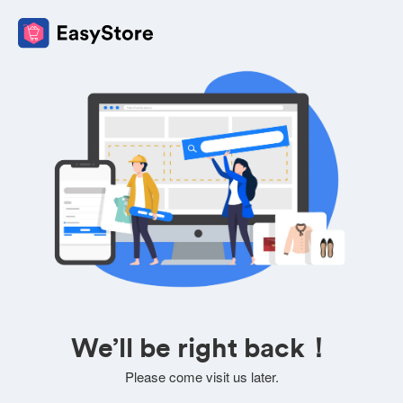
We’ll be right back！
Please come visit us later.