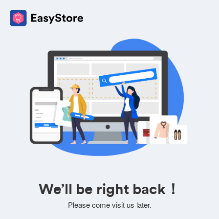
We’ll be right back！
Please come visit us later.