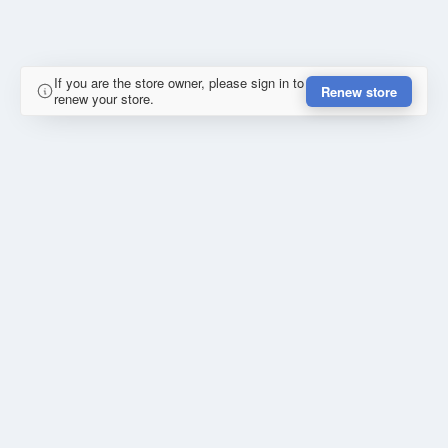
If you are the store owner, please sign in to
Renew store
renew your store.