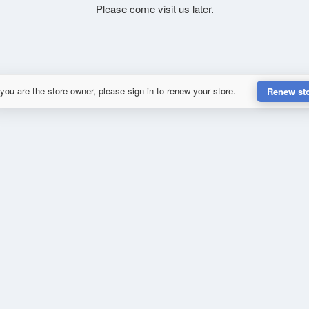
Please come visit us later.
 you are the store owner, please sign in to renew your store.
Renew st