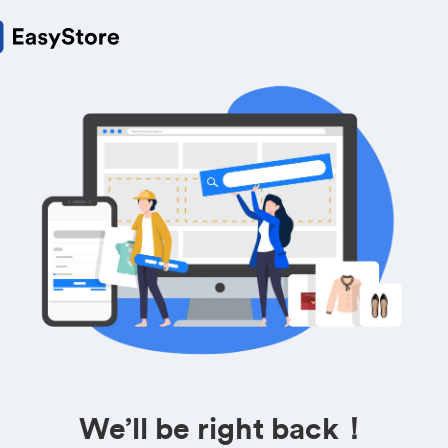
We’ll be right back！