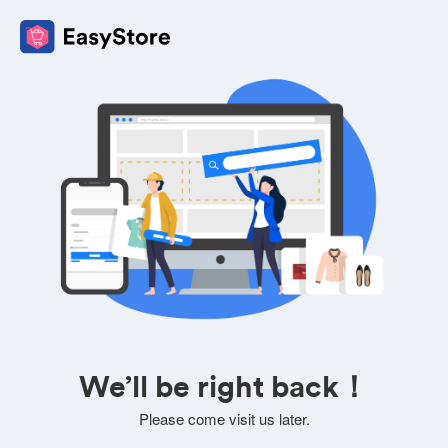
We’ll be right back！
Please come visit us later.