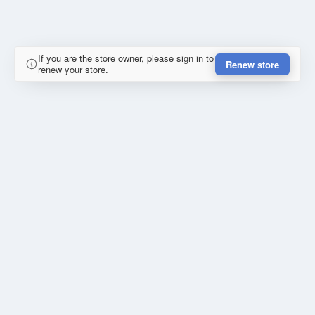
If you are the store owner, please sign in to
Renew store
renew your store.