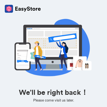
We’ll be right back！
Please come visit us later.