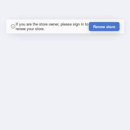
If you are the store owner, please sign in to
Renew store
renew your store.