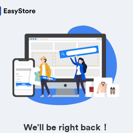
We’ll be right back！