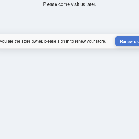
Please come visit us later.
 you are the store owner, please sign in to renew your store.
Renew st