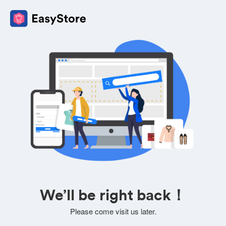
We’ll be right back！
Please come visit us later.