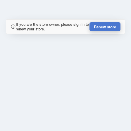
If you are the store owner, please sign in to
Renew store
renew your store.