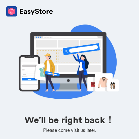
We’ll be right back！
Please come visit us later.