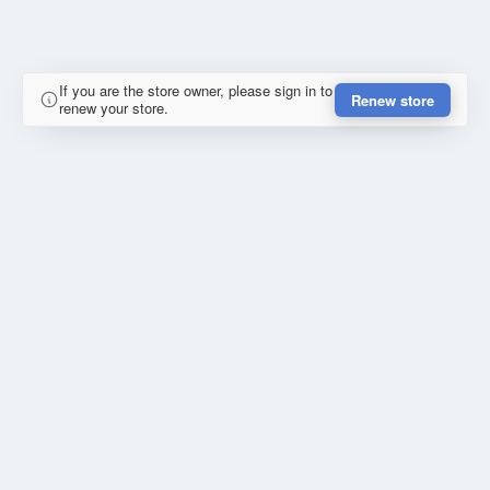
If you are the store owner, please sign in to
Renew store
renew your store.